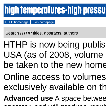
HTHP homepage
Pion homepage
Search
HTHP
titles, abstracts, authors
HTHP is now being publis
USA (as of 2008, volume 3
be taken to the new home
Online access to volumes 
exclusively available on t
Advanced use
A space between