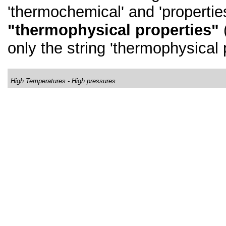
'thermochemical' and 'properties
"thermophysical properties"
(
only the string 'thermophysical 
High Temperatures - High pressures