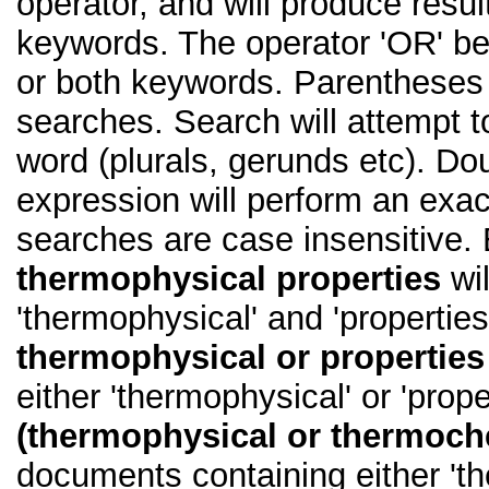
operator, and will produce resul
keywords. The operator 'OR' b
or both keywords. Parentheses
searches. Search will attempt t
word (plurals, gerunds etc). D
expression will perform an exact
searches are case insensitive.
thermophysical properties
wil
'thermophysical' and 'properties
thermophysical or properties
either 'thermophysical' or 'prope
(thermophysical or thermoch
documents containing either 'th