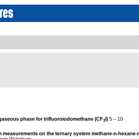
 gaseous phase for trifluoroiodomethane (CF
I)
5 – 10
3
ium measurements on the ternary system methane-n-hexane-