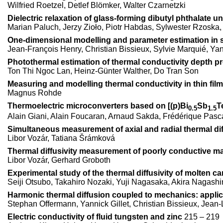
Wilfried Roetzel, Detlef Blömker, Walter Czarnetzki
Dielectric relaxation of glass-forming dibutyl phthalate 
Marian Paluch, Jerzy Zioło, Piotr Habdas, Sylwester Rzoska
One-dimensional modelling and parameter estimation in 
Jean-François Henry, Christian Bissieux, Sylvie Marquié, Yan
Photothermal estimation of thermal conductivity depth pro
Ton Thi Ngoc Lan, Heinz-Günter Walther, Do Tran Son
Measuring and modelling thermal conductivity in thin fil
Magnus Rohde
Thermoelectric microconverters based on [(p)Bi
Sb
T
0.5
1.5
Alain Giani, Alain Foucaran, Arnaud Sakda, Frédérique Pasca
Simultaneous measurement of axial and radial thermal diff
Libor Vozár, Tatiana Šrámková
Thermal diffusivity measurement of poorly conductive ma
Libor Vozár, Gerhard Groboth
Experimental study of the thermal diffusivity of molten c
Seiji Otsubo, Takahiro Nozaki, Yuji Nagasaka, Akira Nagash
Harmonic thermal diffusion coupled to mechanics: applic
Stephan Offermann, Yannick Gillet, Christian Bissieux, Jean
Electric conductivity of fluid tungsten and zinc
215 – 219