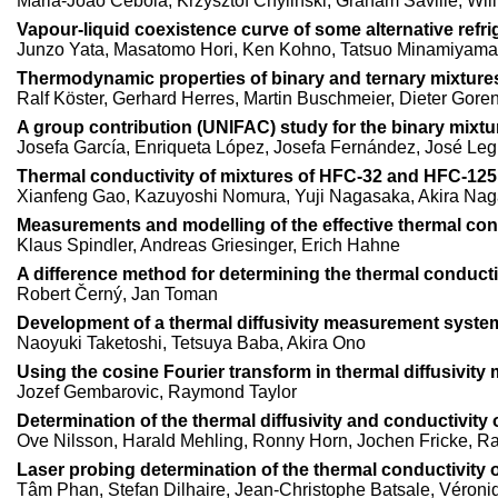
Maria-João Cebola, Krzysztof Chylinski, Graham Saville, W
Vapour-liquid coexistence curve of some alternative refrige
Junzo Yata, Masatomo Hori, Ken Kohno, Tatsuo Minamiyama
Thermodynamic properties of binary and ternary mixtures
Ralf Köster, Gerhard Herres, Martin Buschmeier, Dieter Goren
A group contribution (UNIFAC) study for the binary mixtu
Josefa García, Enriqueta López, Josefa Fernández, José Leg
Thermal conductivity of mixtures of HFC-32 and HFC-125 
Xianfeng Gao, Kazuyoshi Nomura, Yuji Nagasaka, Akira Na
Measurements and modelling of the effective thermal cond
Klaus Spindler, Andreas Griesinger, Erich Hahne
A difference method for determining the thermal conducti
Robert Černý, Jan Toman
Development of a thermal diffusivity measurement syste
Naoyuki Taketoshi, Tetsuya Baba, Akira Ono
Using the cosine Fourier transform in thermal diffusivit
Jozef Gembarovic, Raymond Taylor
Determination of the thermal diffusivity and conductivity 
Ove Nilsson, Harald Mehling, Ronny Horn, Jochen Fricke, Ra
Laser probing determination of the thermal conductivity of 
Tâm Phan, Stefan Dilhaire, Jean-Christophe Batsale, Véroniq