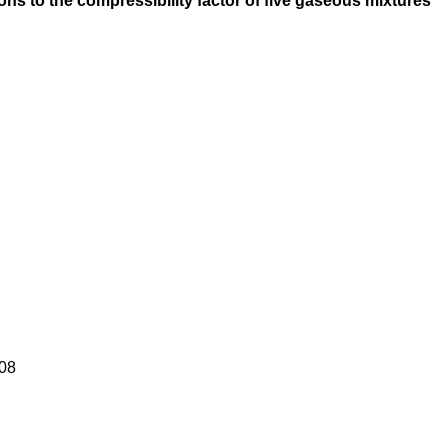
ons to the compressibility factor of five gaseous mixtures
08