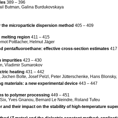
des
389 – 396
ail Butman, Galina Burdukovskaya
y the microparticle dispersion method
405 – 409
 melting region
411 – 415
rnot Pottlacher, Helmut Jäger
nd pentafluoroethane: effective cross-section estimates
417 
 impurities
423 – 430
an, Vladimir Sumarokov
ctric heating
431 – 442
Jochen Bolte, Josef Pelzl, Peter Jütterschenke, Hans Blonsky, 
ng materials: a new experimental device
443 – 447
ns to polymer processing
449 – 451
c Six, Yves Gnanou, Bernard Le Neindre, Roland Tufeu
r and their impact on the stability of high-temperature sup