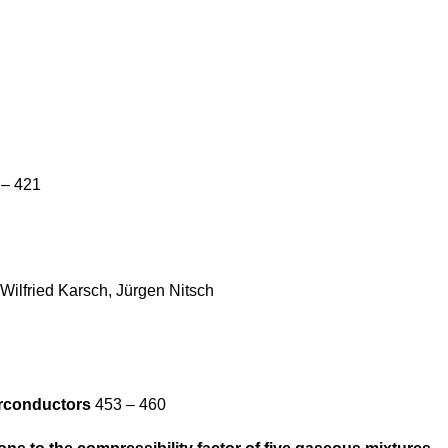
– 421
Wilfried Karsch, Jürgen Nitsch
erconductors
453 – 460