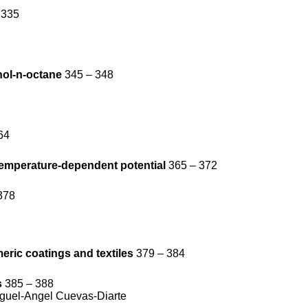
 335
hol-n-octane
345 – 348
64
temperature-dependent potential
365 – 372
378
eric coatings and textiles
379 – 384
s
385 – 388
iguel-Angel Cuevas-Diarte