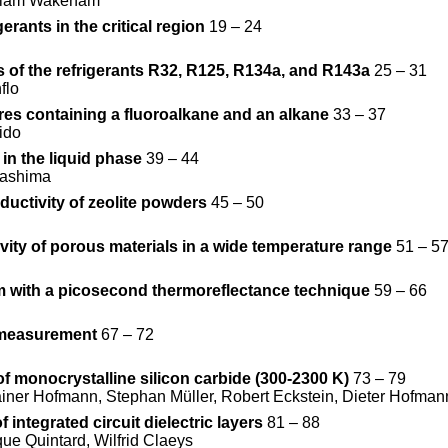
illiam Wakeham
rants in the critical region
19 – 24
 of the refrigerants R32, R125, R134a, and R143a
25 – 31
flo
res containing a fluoroalkane and an alkane
33 – 37
ido
in the liquid phase
39 – 44
gashima
uctivity of zeolite powders
45 – 50
vity of porous materials in a wide temperature range
51 – 5
m with a picosecond thermoreflectance technique
59 – 66
y measurement
67 – 72
of monocrystalline silicon carbide (300-2300 K)
73 – 79
iner Hofmann, Stephan Müller, Robert Eckstein, Dieter Hofman
integrated circuit dielectric layers
81 – 88
ue Quintard, Wilfrid Claeys