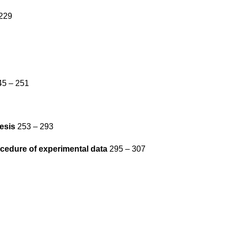
229
5 – 251
esis
253 – 293
ocedure of experimental data
295 – 307