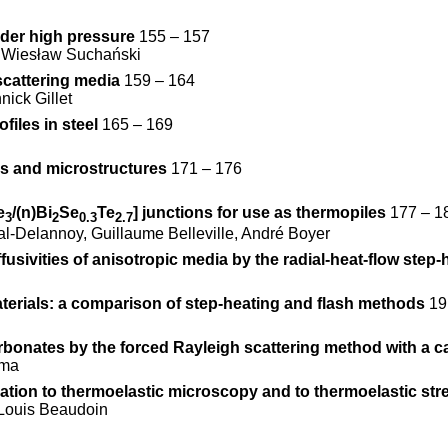
under high pressure
155 – 157
, Wiesław Suchański
scattering media
159 – 164
nick Gillet
files in steel
165 – 169
ms and microstructures
171 – 176
e
/(n)Bi
Se
Te
] junctions for use as thermopiles
177 – 1
3
2
0.3
2.7
l-Delannoy, Guillaume Belleville, André Boyer
usivities of anisotropic media by the radial-heat-flow step
terials: a comparison of step-heating and flash methods
19
arbonates by the forced Rayleigh scattering method with a c
ima
ation to thermoelastic microscopy and to thermoelastic str
-Louis Beaudoin