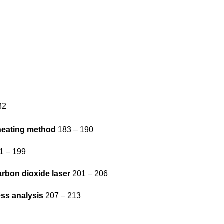
82
-heating method
183 – 190
1 – 199
arbon dioxide laser
201 – 206
ess analysis
207 – 213