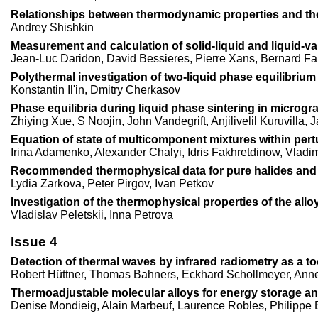
Relationships between thermodynamic properties and the f
Andrey Shishkin
Measurement and calculation of solid-liquid and liquid-vap
Jean-Luc Daridon, David Bessieres, Pierre Xans, Bernard Fa
Polythermal investigation of two-liquid phase equilibriu
Konstantin Il'in, Dmitry Cherkasov
Phase equilibria during liquid phase sintering in microgra
Zhiying Xue, S Noojin, John Vandegrift, Anjilivelil Kuruvilla,
Equation of state of multicomponent mixtures within pert
Irina Adamenko, Alexander Chalyi, Idris Fakhretdinow, Vladi
Recommended thermophysical data for pure halides and th
Lydia Zarkova, Peter Pirgov, Ivan Petkov
Investigation of the thermophysical properties of the al
Vladislav Peletskii, Inna Petrova
Issue 4
Detection of thermal waves by infrared radiometry as a too
Robert Hüttner, Thomas Bahners, Eckhard Schollmeyer, Annet
Thermoadjustable molecular alloys for energy storage an
Denise Mondieig, Alain Marbeuf, Laurence Robles, Philippe 