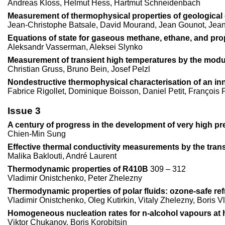
Andreas Kloss, Helmut Hess, Hartmut Schneidenbach
Measurement of thermophysical properties of geological 
Jean-Christophe Batsale, David Mourand, Jean Gounot, Jea
Equations of state for gaseous methane, ethane, and pr
Aleksandr Vasserman, Aleksei Slynko
Measurement of transient high temperatures by the modu
Christian Gruss, Bruno Bein, Josef Pelzl
Nondestructive thermophysical characterisation of an inn
Fabrice Rigollet, Dominique Boisson, Daniel Petit, François 
Issue 3
A century of progress in the development of very high pr
Chien-Min Sung
Effective thermal conductivity measurements by the transi
Malika Baklouti, André Laurent
Thermodynamic properties of R410B
309 – 312
Vladimir Onistchenko, Peter Zhelezny
Thermodynamic properties of polar fluids: ozone-safe ref
Vladimir Onistchenko, Oleg Kutirkin, Vitaly Zhelezny, Boris V
Homogeneous nucleation rates for n-alcohol vapours at 
Viktor Chukanov, Boris Korobitsin