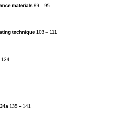
ence materials
89 – 95
eating technique
103 – 111
 124
134a
135 – 141