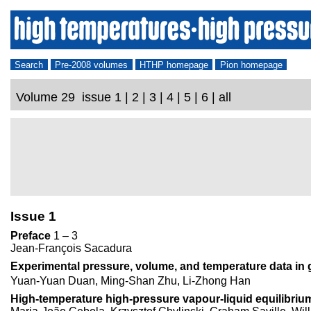
Search
Pre-2008 volumes
HTHP homepage
Pion homepage
Volume 29 issue 1 | 2 | 3 | 4 | 5 | 6 | all
Issue 1
Preface
1 – 3
Jean-François Sacadura
Experimental pressure, volume, and temperature data in
Yuan-Yuan Duan, Ming-Shan Zhu, Li-Zhong Han
High-temperature high-pressure vapour-liquid equilibr