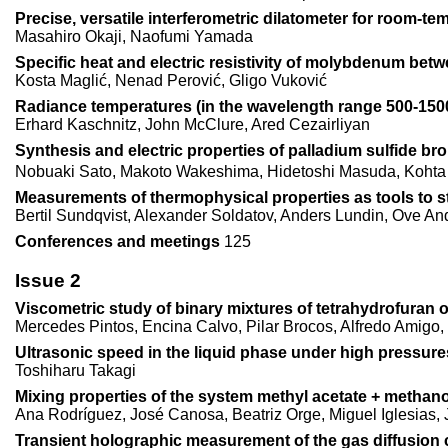
Precise, versatile interferometric dilatometer for room-
Masahiro Okaji, Naofumi Yamada
Specific heat and electric resistivity of molybdenum bet
Kosta Maglić, Nenad Perović, Gligo Vuković
Radiance temperatures (in the wavelength range 500-1500n
Erhard Kaschnitz, John McClure, Ared Cezairliyan
Synthesis and electric properties of palladium sulfide b
Nobuaki Sato, Makoto Wakeshima, Hidetoshi Masuda, Kohta
Measurements of thermophysical properties as tools to s
Bertil Sundqvist, Alexander Soldatov, Anders Lundin, Ove A
Conferences and meetings
125
Issue 2
Viscometric study of binary mixtures of tetrahydrofuran 
Mercedes Pintos, Encina Calvo, Pilar Brocos, Alfredo Amig
Ultrasonic speed in the liquid phase under high pressur
Toshiharu Takagi
Mixing properties of the system methyl acetate + methano
Ana Rodríguez, José Canosa, Beatriz Orge, Miguel Iglesias, 
Transient holographic measurement of the gas diffusion c