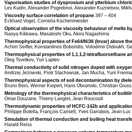
Vaporisation studies of dysprosium and ytterbium chlori
Lev Kudin, Alexander Pogrebnoi, Alexander Kuznetsov, Mikh
Viscosity surface correlation of propane
397 – 404
Eckhard Vogel, Cornelia Küchenmeister
Optical observation of the viscosity behaviour of melts b
Naoya Kikkawa, Masatoshi Oku, Akira Nagashima
Thermophysical properties of Fe64/Ni36 (Invar) above the
Achim Seifter, Konstantinos Boboridis, Volodimir Didoukh, Ge
Thermophysical properties of 1,1,1,2-tetrafluoroethane a
Oleg Tsvetkov, Yuri Laptev
Thermal conductivity of solid nitrogen doped with oxygen
Andrzej Jeżowski, Piotr Stachowiak, Jan Mucha, Yurii Freim
Thermophysical aspects of soil decontamination by diele
Bruno Bein, Werner Kiepert, Hans Obramski, Christian Gruss, 
Metrology of the thermophysical characteristics of buildi
Omar Douzane, Thierry Langlet, Jean Roucoult
Thermodynamic properties of HCFC-142b and applicatio
Philippe Botella, François Cansell, Yves Garrabos, Jean-Lu
Simulation of thermal conduction and boiling heat transfe
Harald Reiss