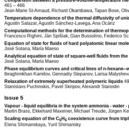
Comparison between a pressure-volume-temperature me
461 – 466
Jean-Marie St-Arnaud, Richard Okambawa, Tapan Bose, Oliv
Temperature dependence of the thermal diffusivity of uni
Agustín Salazar, Agustín Sánchez-Lavega, Ana Ocáriz
Computational methods for the determination of thermoph
Francesco Righini, Ján Spišiak, Gian Bussolino, Federico S
Equation of state for fluids of hard polyatomic linear mol
José Solana, María Maeso
Analytical equation of state of square-well fluids from t
José Solana, María Maeso
Phase equilibrium curves and critical lines of n-hexane--wa
Ibraghimkhan Kamilov, Gennadiy Stepanov, Larisa Malyshe
Relaxation of extremely superheated polymeric liquids
49
Stanislavs Puchinskis, Pavel Skripov, Alexandr Starostin
Issue 5
Vapour - liquid equilibria in the system ammonia - water 
Martin Brass, Ekkehard Maxeiner, Michael Treude, Jürgen Kel
Scaling equation of the C
H
coexistence curve from triple
6
6
Elena Shimanskaya, Yuriĭ Shimansky