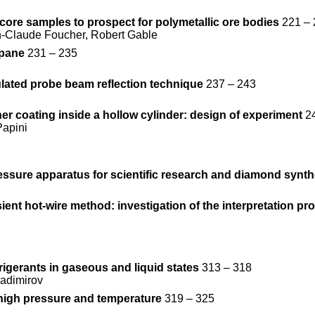
core samples to prospect for polymetallic ore bodies
221 – 
n-Claude Foucher, Robert Gable
opane
231 – 235
lated probe beam reflection technique
237 – 243
er coating inside a hollow cylinder: design of experiment
24
Papini
essure apparatus for scientific research and diamond synth
ent hot-wire method: investigation of the interpretation pr
rigerants in gaseous and liquid states
313 – 318
ladimirov
high pressure and temperature
319 – 325