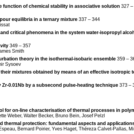
unction of chemical stability in associative solution
327 –
our equilibria in a ternary mixture
337 – 344
issat
m and critical phenomena in the system water-isopropyl alco
vity
349 – 357
 James Smith
urbation theory in the isothermal-isobaric ensemble
359 – 3
mir Sysoev
eir mixtures obtained by means of an effective isotropic 
loy Zr-0.01Nb by a subsecond pulse-heating technique
373 – 
l for on-line characterisation of thermal processes in polym
te Weber, Walter Becker, Bruno Bein, Josef Pelzl
d thermal protection: fundamental aspects and application
Espeau, Bernard Poirier, Yves Haget, Théreza Calvet-Pallas, M