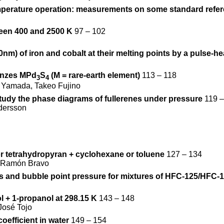
temperature operation: measurements on some standard refer
ween 400 and 2500 K
97 – 102
m) of iron and cobalt at their melting points by a pulse-h
ronzes MPd
S
(M = rare-earth element)
113 – 118
3
4
 Yamada, Takeo Fujino
tudy the phase diagrams of fullerenes under pressure
119 –
ndersson
or tetrahydropyran + cyclohexane or toluene
127 – 134
o, Ramón Bravo
es and bubble point pressure for mixtures of HFC-125/HFC-
l + 1-propanol at 298.15 K
143 – 148
José Tojo
oefficient in water
149 – 154