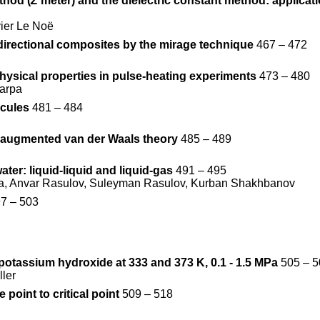
thod (
Z
meter) and the dielectric constant method: applicati
ier Le Noë
directional composites by the mirage technique
467 – 472
ysical properties in pulse-heating experiments
473 – 480
carpa
ecules
481 – 484
he augmented van der Waals theory
485 – 489
ter: liquid-liquid and liquid-gas
491 – 495
va, Anvar Rasulov, Suleyman Rasulov, Kurban Shakhbanov
7 – 503
- potassium hydroxide at 333 and 373 K, 0.1 - 1.5 MPa
505 – 5
ler
 point to critical point
509 – 518