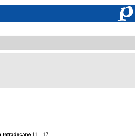
n-tetradecane
11 – 17