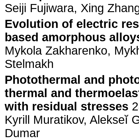
Seiji Fujiwara, Xing Zhang
Evolution of electric res
based amorphous alloys 
Mykola Zakharenko, Mykh
Stelmakh
Photothermal and phot
thermal and thermoelast
with residual stresses
2
Kyrill Muratikov, Alekseĭ
Dumar