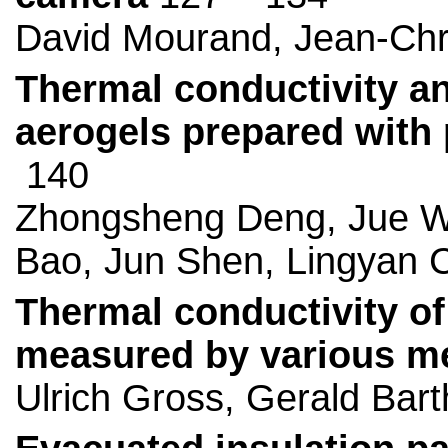
David Mourand, Jean-Chr
Thermal conductivity an
aerogels prepared with
140
Zhongsheng Deng, Jue W
Bao, Jun Shen, Lingyan 
Thermal conductivity of
measured by various m
Ulrich Gross, Gerald Bar