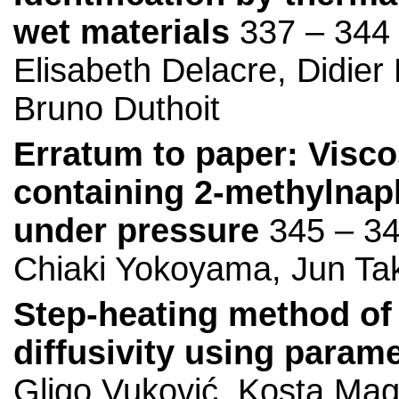
wet materials
337 – 344
Elisabeth Delacre, Didie
Bruno Duthoit
Erratum to paper: Viscos
containing 2-methylnap
under pressure
345 – 3
Chiaki Yokoyama, Jun Ta
Step-heating method of
diffusivity using param
Gligo Vuković, Kosta Mag