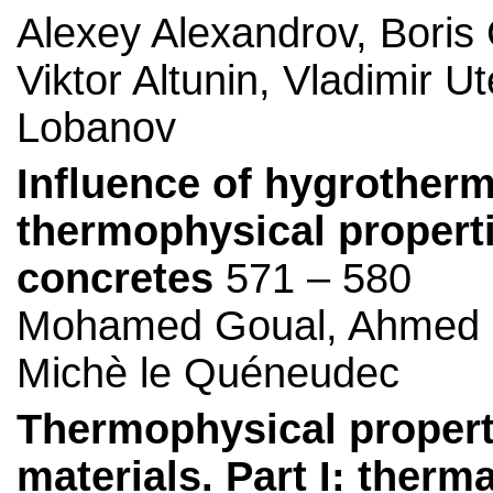
Alexey Alexandrov, Boris 
Viktor Altunin, Vladimir 
Lobanov
Influence of hygrotherm
thermophysical properti
concretes
571 – 580
Mohamed Goual, Ahmed B
Michè le Quéneudec
Thermophysical propertie
materials. Part I: therm