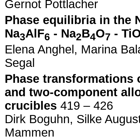
Gernot Pottlacher
Phase equilibria in the 
Na
AlF
- Na
B
O
- Ti
3
6
2
4
7
Elena Anghel, Marina Bal
Segal
Phase transformations o
and two-component alloy
crucibles
419 – 426
Dirk Boguhn, Silke Augus
Mammen