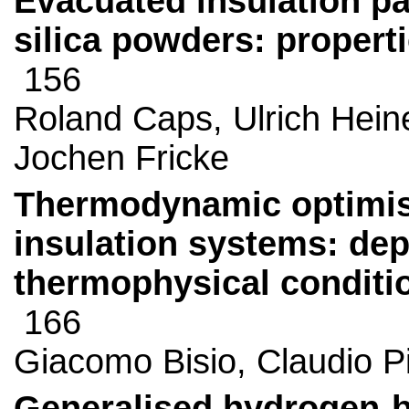
Evacuated insulation pa
silica powders: propert
156
Roland Caps, Ulrich Hei
Jochen Fricke
Thermodynamic optimisa
insulation systems: d
thermophysical conditio
166
Giacomo Bisio, Claudio P
Generalised hydrogen-bo