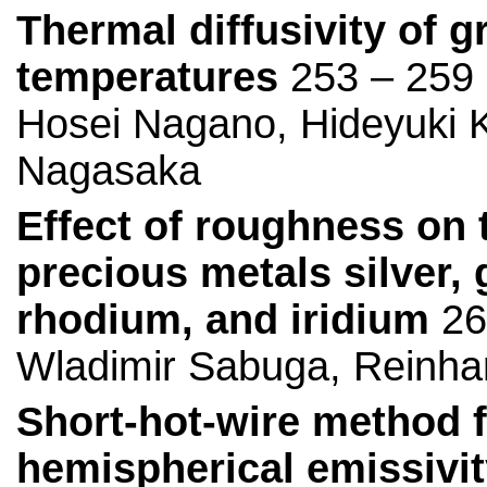
Thermal diffusivity of g
temperatures
253 – 259
Hosei Nagano, Hideyuki Ka
Nagasaka
Effect of roughness on t
precious metals silver, 
rhodium, and iridium
26
Wladimir Sabuga, Reinha
Short-hot-wire method f
hemispherical emissivity