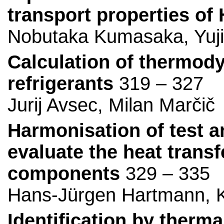
transport properties of
Nobutaka Kumasaka, Yuj
Calculation of thermody
refrigerants
319 – 327
Jurij Avsec, Milan Marčič
Harmonisation of test a
evaluate the heat transf
components
329 – 335
Hans-Jürgen Hartmann, K
Identification by therm