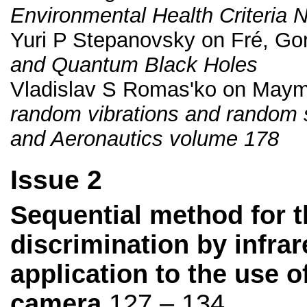
Environmental Health Criteria 
Yuri P Stepanovsky on Fré, Gor
and Quantum Black Holes
Vladislav S Romas'ko on May
random vibrations and random s
and Aeronautics volume 178
Issue 2
Sequential method for t
discrimination by infra
application to the use 
camera
127 – 134