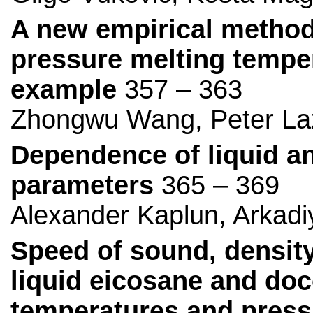
A new empirical method 
pressure melting temper
example
357 – 363
Zhongwu Wang, Peter La
Dependence of liquid an
parameters
365 – 369
Alexander Kaplun, Arkadi
Speed of sound, density
liquid eicosane and doc
temperatures and press