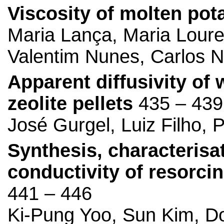
Viscosity of molten pot
Maria Lança, Maria Lour
Valentim Nunes, Carlos N
Apparent diffusivity of 
zeolite pellets
435 – 439
José Gurgel, Luiz Filho, 
Synthesis, characterisa
conductivity of resorci
441 – 446
Ki-Pung Yoo, Sun Kim, D