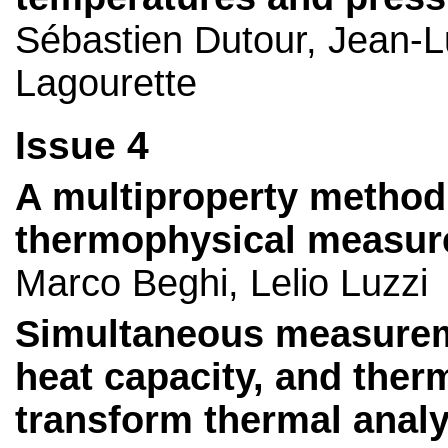
Sébastien Dutour, Jean-L
Lagourette
Issue 4
A multiproperty method
thermophysical measur
Marco Beghi, Lelio Luzzi
Simultaneous measuremen
heat capacity, and ther
transform thermal analy