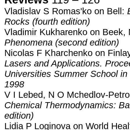
Vladislav S Romas'ko on Bell:
Rocks (fourth edition)
Vladimir Kukharenko on Beek, 
Phenomena (second edition)
Nicolas F Kharchenko on Finlay
Lasers and Applications. Procee
Universities Summer School in
1998
V I Lebed, N O Mchedlov-Petro
Chemical Thermodynamics: Bas
edition)
Lidia P Loginova on World Heal