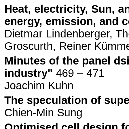
Heat, electricity, Sun, 
energy, emission, and c
Dietmar Lindenberger, T
Groscurth, Reiner Kümme
Minutes of the panel d
industry"
469 – 471
Joachim Kuhn
The speculation of sup
Chien-Min Sung
Optimised cell design f