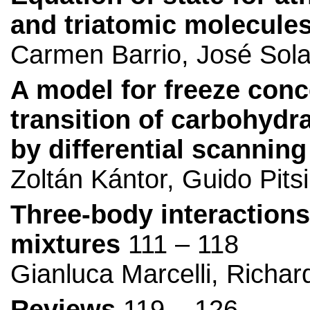
and triatomic molecule
Carmen Barrio, José Sol
A model for freeze conc
transition of carbohydr
by differential scanning
Zoltán Kántor, Guido Pits
Three-body interactions
mixtures
111 – 118
Gianluca Marcelli, Richa
Reviews
119 – 126