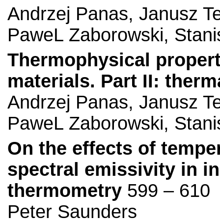
Andrzej Panas, Janusz Te
PaweL Zaborowski, Stan
Thermophysical propertie
materials. Part II: ther
Andrzej Panas, Janusz Te
PaweL Zaborowski, Stan
On the effects of temp
spectral emissivity in in
thermometry
599 – 610
Peter Saunders