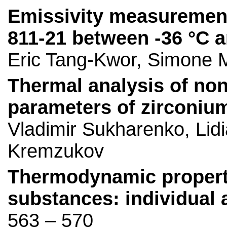
Emissivity measurement
811-21 between -36 °C a
Eric Tang-Kwor, Simone M
Thermal analysis of non
parameters of zirconiu
Vladimir Sukharenko, Lidi
Kremzukov
Thermodynamic properti
substances: individual 
563 – 570