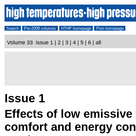
Search
Pre-2008 volumes
HTHP homepage
Pion homepage
Volume 33 issue 1 | 2 | 3 | 4 | 5 | 6 | all
Issue 1
Effects of low emissive
comfort and energy co