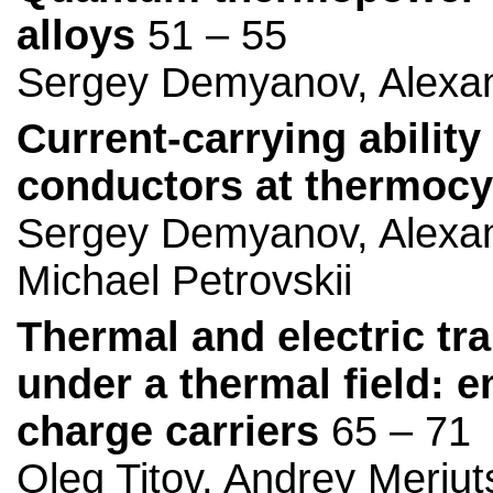
alloys
51 – 55
Sergey Demyanov, Alexan
Current-carrying abilit
conductors at thermocy
Sergey Demyanov, Alexan
Michael Petrovskii
Thermal and electric tr
under a thermal field: 
charge carriers
65 – 71
Oleg Titov, Andrey Meriut