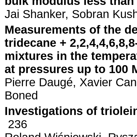
bulk modulus less than 
Jai Shanker, Sobran Kus
Measurements of the den
tridecane + 2,2,4,4,6,8
mixtures in the tempera
at pressures up to 100
Pierre Daugé, Xavier Cane
Boned
Investigations of triole
236