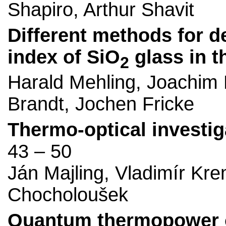
Shapiro, Arthur Shavit
Different methods for d
index of SiO
glass in t
2
Harald Mehling, Joachim
Brandt, Jochen Fricke
Thermo-optical investiga
43 – 50
Ján Majling, Vladimír Kre
Chocholoušek
Quantum thermopower osc