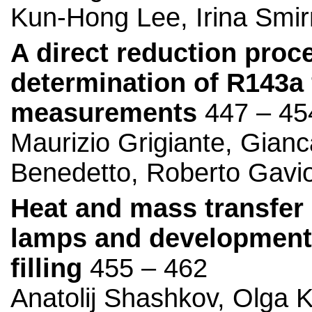
Kun-Hong Lee, Irina Smir
A direct reduction proc
determination of R143a
measurements
447 – 45
Maurizio Grigiante, Gianc
Benedetto, Roberto Gavi
Heat and mass transfer
lamps and development o
filling
455 – 462
Anatolij Shashkov, Olga K