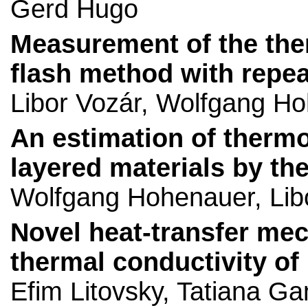
Gerd Hugo
Measurement of the therm
flash method with repe
Libor Vozár, Wolfgang H
An estimation of thermo
layered materials by th
Wolfgang Hohenauer, Lib
Novel heat-transfer mec
thermal conductivity o
Efim Litovsky, Tatiana 