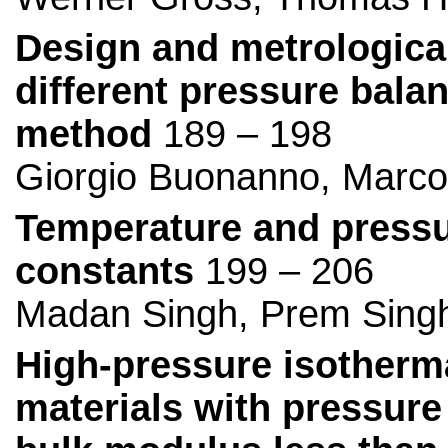
Design and metrological
different pressure balan
method
189 – 198
Giorgio Buonanno, Marco 
Temperature and pressu
constants
199 – 206
Madan Singh, Prem Singh
High-pressure isotherma
materials with pressure 