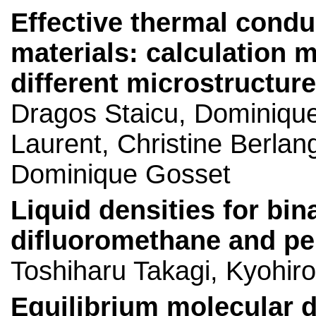
Effective thermal condu
materials: calculation 
different microstructur
Dragos Staicu, Dominique
Laurent, Christine Berlan
Dominique Gosset
Liquid densities for bin
difluoromethane and pe
Toshiharu Takagi, Kyohir
Equilibrium molecular d