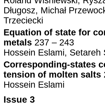
Roland Wiśniewski, Rysza
Długosz, Michał Przewock
Trzeciecki
Equation of state for co
metals
237 – 243
Hossein Eslami, Setareh 
Corresponding-states co
tension of molten salts
Hossein Eslami
Issue 3