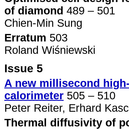
of diamond
489 – 501
Chien-Min Sung
Erratum
503
Roland Wiśniewski
Issue 5
A new millisecond high
calorimeter
505 – 510
Peter Reiter, Erhard Kasc
Thermal diffusivity of 