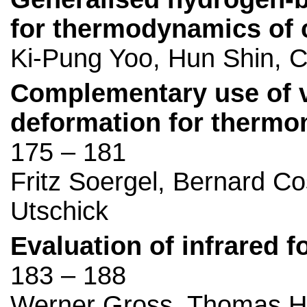
for thermodynamics of
Ki-Pung Yoo, Hun Shin, C
Complementary use of 
deformation for thermo
175 – 181
Fritz Soergel, Bernard C
Utschick
Evaluation of infrared f
183 – 188
Werner Gross, Thomas Hi