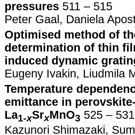
pressures
511 – 515
Peter Gaal, Daniela Apos
Optimised method of the
determination of thin fi
induced dynamic gratin
Eugeny Ivakin, Liudmila
Temperature dependence
emittance in perovskit
La
Sr
MnO
525 – 531
1-
x
x
3
Kazunori Shimazaki, Sumi