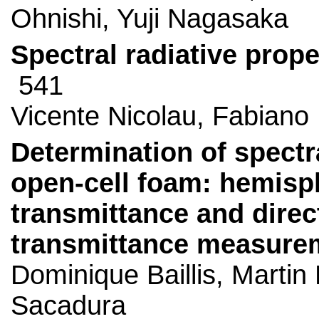
Ohnishi, Yuji Nagasaka
Spectral radiative prop
541
Vicente Nicolau, Fabiano
Determination of spectra
open-cell foam: hemisphe
transmittance and direct
transmittance measure
Dominique Baillis, Marti
Sacadura