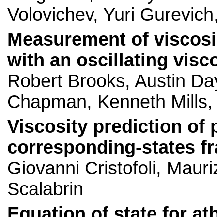
Volovichev, Yuri Gurevic
Measurement of viscosit
with an oscillating vis
Robert Brooks, Austin Da
Chapman, Kenneth Mills,
Viscosity prediction of 
corresponding-states 
Giovanni Cristofoli, Mauri
Scalabrin
Equation of state for a