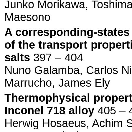
Junko Morikawa, Toshima
Maesono
A corresponding-states 
of the transport propert
salts
397 – 404
Nuno Galamba, Carlos Nie
Marrucho, James Ely
Thermophysical properti
Inconel 718 alloy
405 – 
Herwig Hosaeus, Achim Se